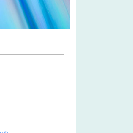
ct us.