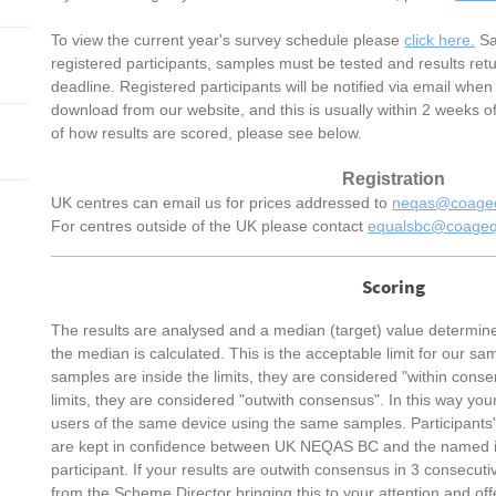
To view the current year's survey schedule please
click here.
Sa
registered participants, samples must be tested and results ret
deadline. Registered participants will be notified via email when 
download from our website, and this is usually within 2 weeks o
of how results are scored, please see below.
Registration
UK centres can email us for prices addressed to
neqas@coageq
For centres outside of the UK please contact
equalsbc@coageq
Scoring
The results are analysed and a median (target) value determin
the median is calculated. This is the acceptable limit for our sa
samples are inside the limits, they are considered "within consen
limits, they are considered "outwith consensus". In this way you
users of the same device using the same samples. Participants'
are kept in confidence between UK NEQAS BC and the named ind
participant. If your results are outwith consensus in 3 consecutiv
from the Scheme Director bringing this to your attention and off