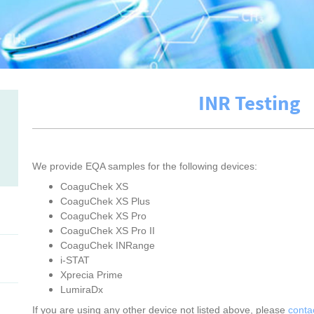
INR Testing
We provide EQA samples for the following devices:
CoaguChek XS
CoaguChek XS Plus
CoaguChek XS Pro
CoaguChek XS Pro II
CoaguChek INRange
i-STAT
Xprecia Prime
LumiraDx
If you are using any other device not listed above, please
conta