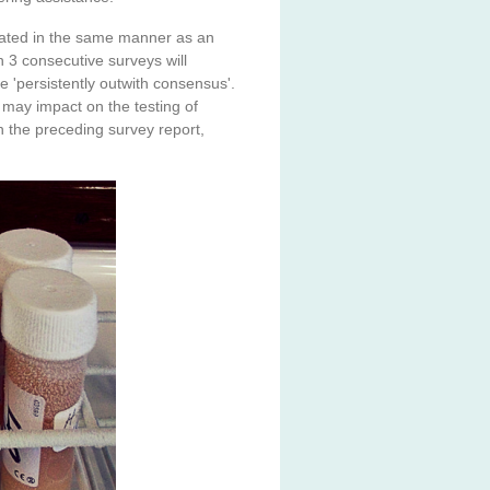
treated in the same manner as an
 3 consecutive surveys will
e 'persistently outwith consensus'.
may impact on the testing of
 the preceding survey report,