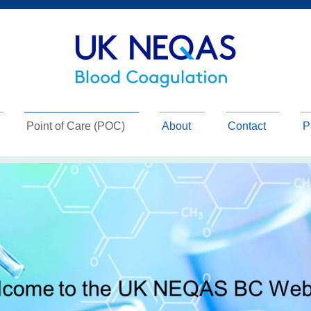
Point of Care (POC)
About
Contact
P