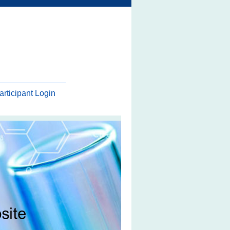
articipant Login