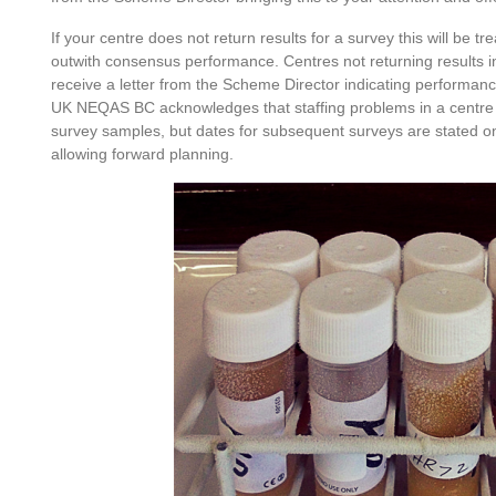
If your centre does not return results for a survey this will be 
outwith consensus performance. Centres not returning results in
receive a letter from the Scheme Director indicating performanc
UK NEQAS BC acknowledges that staffing problems in a centre 
survey samples, but dates for subsequent surveys are stated on
allowing forward planning.