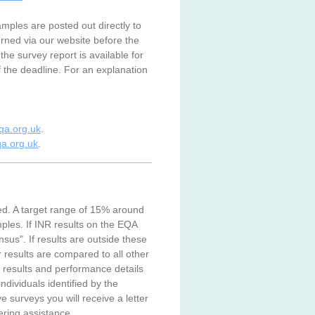
mples are posted out directly to
urned via our website before the
the survey report is available for
f the deadline. For an explanation
a.org.uk
.
a.org.uk
.
ed. A target range of 15% around
mples. If INR results on the EQA
sus". If results are outside these
r results are compared to all other
 results and performance details
ividuals identified by the
e surveys you will receive a letter
ering assistance.