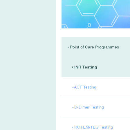
Point of Care Programmes
INR Testing
ACT Testing
D-Dimer Testing
ROTEM/TEG Testing