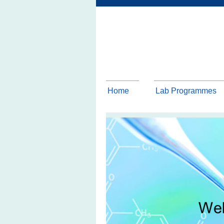
Home
Lab Programmes