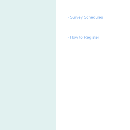
Survey Schedules
How to Register