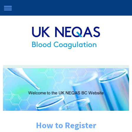
How to Register