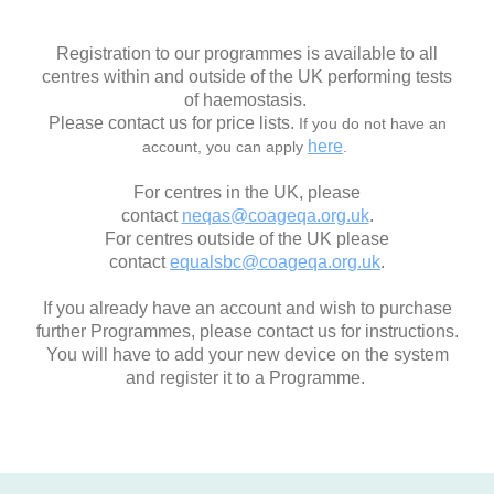
Registration to our programmes is available to all
centres within and outside of the UK performing tests
of haemostasis.
Please contact us for price lists.
If you do not have an
here
account, you can apply
.
For centres in the UK, please
contact
neqas@coageqa.org.uk
.
For centres outside of the UK please
contact
equalsbc@coageqa.org.uk
.
If you already have an account and wish to purchase
further Programmes, please contact us for instructions.
You will have to add your new device on the system
and register it to a Programme.