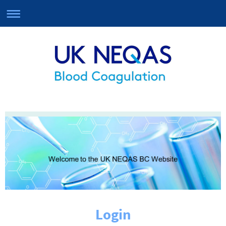
Login