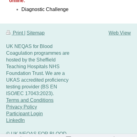
online:
Diagnostic Challenge
Print
|
Sitemap
Web View
UK NEQAS for Blood
Coagulation programmes are
hosted by the Sheffield
Teaching Hospitals NHS
Foundation Trust. We are a
UKAS accredited proficiency
testing provider (BS EN
ISO/IEC 17043:2023).
Terms and Conditions
Privacy Policy
Participant Login
LinkedIn
© UK NEQAS FOR BLOOD