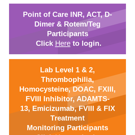
Point of Care INR, ACT, D-
Dimer & Rotem/Teg
Participants
Click
Here
to login.
Lab Level 1 & 2,
Thrombophilia,
Homocysteine, DOAC, FXIII,
FVIII Inhibitor, ADAMTS-
13, Emicizumab, FVIII & FIX
Treatment
Monitoring Participants