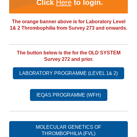
Click
Here
to login.
The orange banner above is for Laboratory Level
1& 2 Thrombophilia from Survey 273 and onwards.
The button below is the for the OLD SYSTEM
Survey 272 and prior.
LABORATORY PROGRAMME (LEVEL 1& 2)
IEQAS PROGRAMME (WFH)
MOLECULAR GENETICS OF
THROMBOPHILIA (FVL)