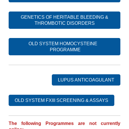
GENETICS OF HERITABLE BLEEDING &
THROMBOTIC DISORDERS
OLD SYSTEM HOMOCYSTEINE
PROGRAMME
LUPUS ANTICOAGULANT
OLD SYSTEM FXIII SCREENING & ASSAYS
The following Programmes are not currently