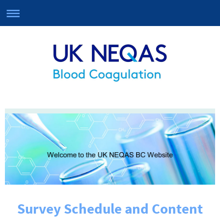
Survey Schedule and Content