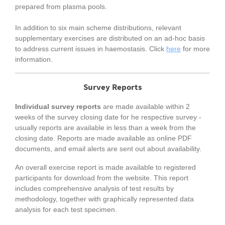
prepared from plasma pools.
In addition to six main scheme distributions, relevant
supplementary exercises are distributed on an ad-hoc basis
to address current issues in haemostasis. Click
here
for more
information.
Survey Reports
Individual survey reports
are made available within 2
weeks of the survey closing date for he respective survey -
usually reports are available in less than a week from the
closing date. Reports are made available as online PDF
documents, and email alerts are sent out about availability.
An overall exercise report is made available to registered
participants for download from the website. This report
includes comprehensive analysis of test results by
methodology, together with graphically represented data
analysis for each test specimen.