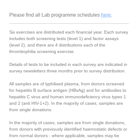
Please find all Lab programme schedules
here
.
Six exercises are distributed each financial year. Each survey
includes both screening tests (level 1) and factor assays
(level 2), and there are 4 distributions each of the
thrombophilia screening exercise.
Details of tests to be included in each survey are indicated in
survey newsletters three months prior to survey distribution.
All samples are of lyphilised plasma, from donors screened
for hepatitis B surface antigen (HBsAg) and for antibodies to
hepatitis C virus and human immunodeficiency virus types 1
and 2 (anti HIV-1+2).
In the majority of cases, samples are
from single donations.
In the majority of cases, samples are from single donations,
from donors with previously identified haemostatic defects or
from normal donors - where applicable, samples may be