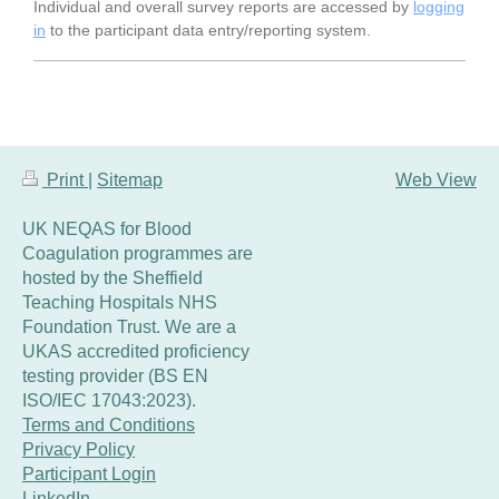
Individual and overall survey reports are accessed by
logging
in
to the participant data entry/reporting system.
Print
|
Sitemap
Web View
UK NEQAS for Blood
Coagulation programmes are
hosted by the Sheffield
Teaching Hospitals NHS
Foundation Trust. We are a
UKAS accredited proficiency
testing provider (BS EN
ISO/IEC 17043:2023).
Terms and Conditions
Privacy Policy
Participant Login
LinkedIn