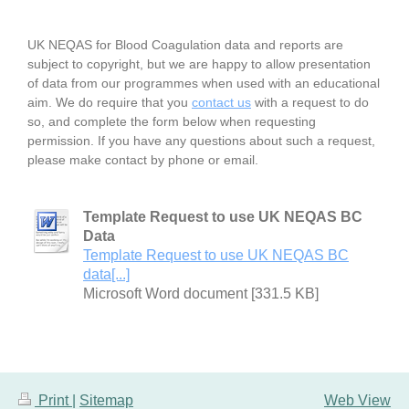
UK NEQAS for Blood Coagulation data and reports are
subject to copyright, but we are happy to allow presentation
of data from our programmes when used with an educational
aim. We do require that you
contact us
with a request to do
so, and complete the form below when requesting
permission. If you have any questions about such a request,
please make contact by phone or email.
Template Request to use UK NEQAS BC
Data
Template Request to use UK NEQAS BC
data[...]
Microsoft Word document [331.5 KB]
Print
|
Sitemap
Web View