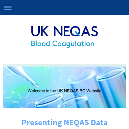
Presenting NEQAS Data