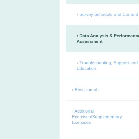
Survey Schedule and Content
Data Analysis & Performanc
Assessment
Troubleshooting, Support and
Education
Emicizumab
Additional
Exercises/Supplementary
Exercises