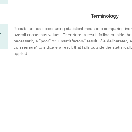
Terminology
Results are assessed using statistical measures comparing indiv
e
overall consensus values. Therefore, a result falling outside the 
necessarily a "poor" or "unsatisfactory" result. We deliberately 
consensus
" to indicate a result that falls outside the statistic
applied.