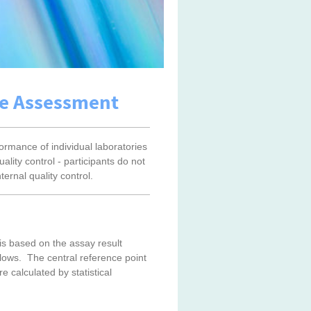
ce Assessment
rmance of individual laboratories
ality control - participants do not
ternal quality control.
s based on the assay result
llows. The central reference point
calculated by statistical
s