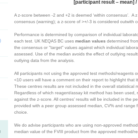
[participant result – mean] 
A z-score between -2 and +2 is deemed ‘within consensus’. A z 
consensus (warning); a z-score of >+/-3 is considered outwith
Performance is determined by comparison of individual laboratory
)
each test. UK NEQAS BC uses
median values
determined from 
the consensus or "target" values against which individual labo
assessed. Use of the median avoids the effect of outlying resu
outlying data from the analysis.
All participants not using the approved test methods/reagents or
<10 users will have a comment on their report to highlight that i
These centres results are not included in the overall statistical 
Regardless of which reagent/assay kit method has been used, 
against the z-score. All centres’ results will be included in the p
provided with a peer group assessed median, CV% and range fo
choice.
We do advise participants who are using non-approved methods 
g
median value of the FVIII product from the approved method/re