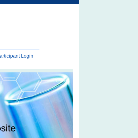
articipant Login