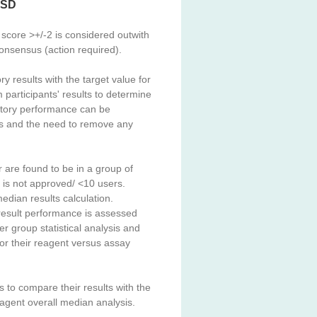
/ SD
score >+/-2 is considered outwith
 consensus (action required).
 results with the target value for
participants' results to determine
ratory performance can be
lts and the need to remove any
 are found to be in a group of
t is not approved/ <10 users.
median results calculation.
result performance is assessed
eer group statistical analysis and
r their reagent versus assay
to compare their results with the
agent overall median analysis.