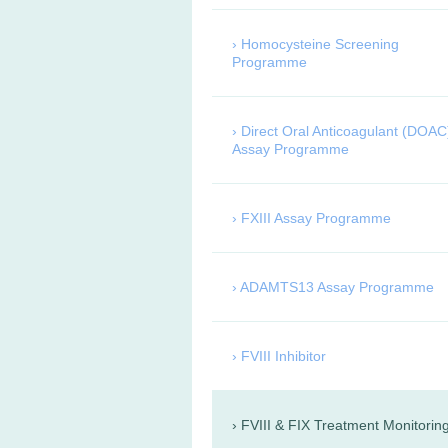
Homocysteine Screening
Programme
Direct Oral Anticoagulant (DOAC
Assay Programme
FXIII Assay Programme
ADAMTS13 Assay Programme
FVIII Inhibitor
FVIII & FIX Treatment Monitorin