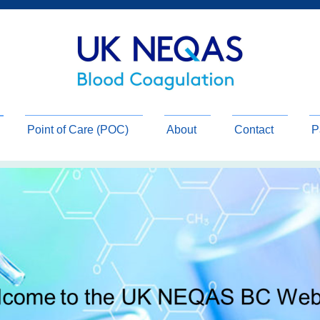
Point of Care (POC)
About
Contact
P