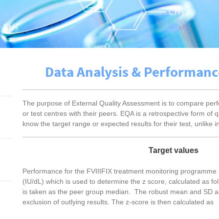
Data Analysis & Performan
The purpose of External Quality Assessment is to compare perfo
or test centres with their peers. EQA is a retrospective form of qu
know the target range or expected results for their test, unlike in
Target values
Performance for the FVIIIFIX treatment monitoring programme i
(IU/dL) which is used to determine the z score, calculated as fo
is taken as the peer group median. The robust mean and SD are 
exclusion of outlying results. The z-score is then calculated a