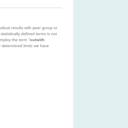
idual results with peer group or
statistically defined terms is not
employ the term "
outwith
ally determined limits we have