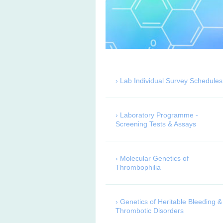
Lab Individual Survey Schedules
Laboratory Programme -
Screening Tests & Assays
Molecular Genetics of
Thrombophilia
Genetics of Heritable Bleeding &
Thrombotic Disorders