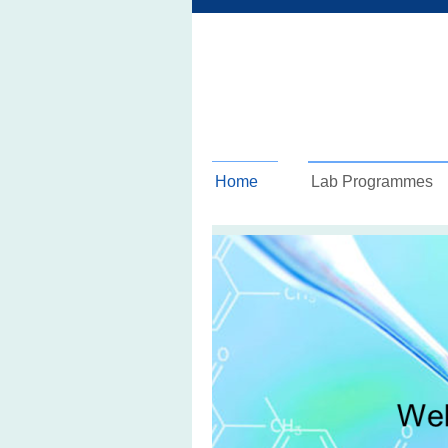
Home
Lab Programmes