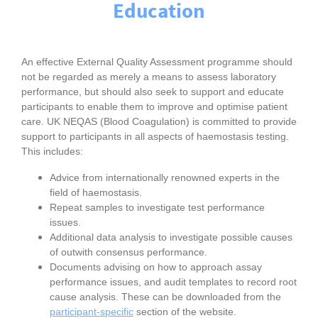
Education
An effective External Quality Assessment programme should
not be regarded as merely a means to assess laboratory
performance, but should also seek to support and educate
participants to enable them to improve and optimise patient
care. UK NEQAS (Blood Coagulation) is committed to provide
support to participants in all aspects of haemostasis testing.
This includes:
Advice from internationally renowned experts in the
field of haemostasis.
Repeat samples to investigate test performance
issues.
Additional data analysis to investigate possible causes
of outwith consensus performance.
Documents advising on how to approach assay
performance issues, and audit templates to record root
cause analysis. These can be downloaded from the
participant-specific
section of the website.