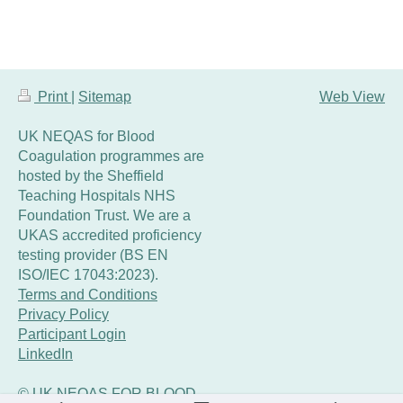
Print
|
Sitemap
Web View
UK NEQAS for Blood
Coagulation programmes are
hosted by the Sheffield
Teaching Hospitals NHS
Foundation Trust. We are a
UKAS accredited proficiency
testing provider (BS EN
ISO/IEC 17043:2023).
Terms and Conditions
Privacy Policy
Participant Login
LinkedIn
© UK NEQAS FOR BLOOD