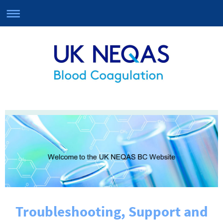
Troubleshooting, Support and