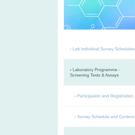
Lab Individual Survey Schedules
Laboratory Programme -
Screening Tests & Assays
Participation and Registration
Survey Schedule and Content