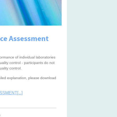
nce Assessment
rmance of individual laboratories
ality control - participants do not
ality control.
tailed explanation, please download
SMENT[...]
)