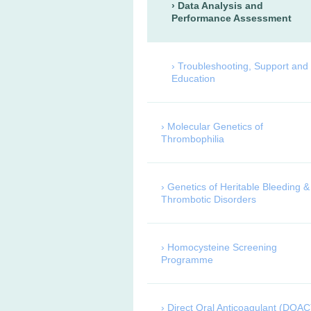
Data Analysis and
Performance Assessment
Troubleshooting, Support and
Education
Molecular Genetics of
Thrombophilia
Genetics of Heritable Bleeding &
Thrombotic Disorders
Homocysteine Screening
Programme
Direct Oral Anticoagulant (DOAC