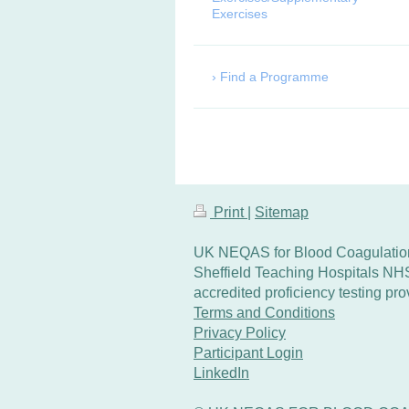
Exercises
Find a Programme
Print
|
Sitemap
UK NEQAS for Blood Coagulation
Sheffield Teaching Hospitals NH
accredited proficiency testing p
Terms and Conditions
Privacy Policy
Participant Login
LinkedIn