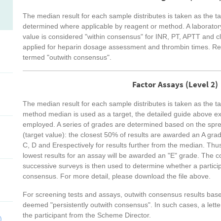
The median result for each sample distributes is taken as the t
determined where applicable by reagent or method. A laboratory 
value is considered "within consensus" for INR, PT, APTT and cla
applied for heparin dosage assessment and thrombin times. Resu
termed "outwith consensus".
Factor Assays (Level 2)
The median result for each sample distributes is taken as the ta
method median is used as a target, the detailed guide above e
employed. A series of grades are determined based on the spre
(target value): the closest 50% of results are awarded an A gra
C, D and Erespectively for results further from the median. Th
lowest results for an assay will be awarded an "E" grade. The c
successive surveys is then used to determine whether a participa
consensus. For more detail, please download the file above.
For screening tests and assays, outwith consensus results bas
deemed "persistently outwith consensus". In such cases, a letter
the participant from the Scheme Director.
)