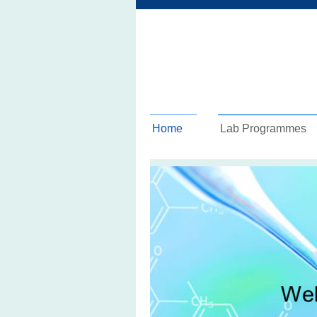
Home
Lab Programmes