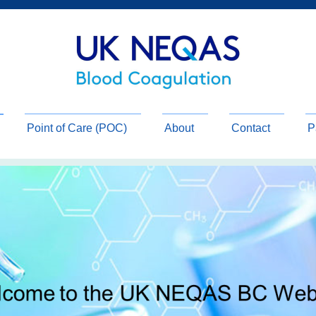
Point of Care (POC)
About
Contact
P