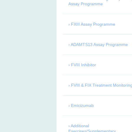
Assay Programme
FXIII Assay Programme
ADAMTS13 Assay Programme
FVIII Inhibitor
FVIII & FIX Treatment Monitorin
Emicizumab
Additional
Exercises/Supplementary