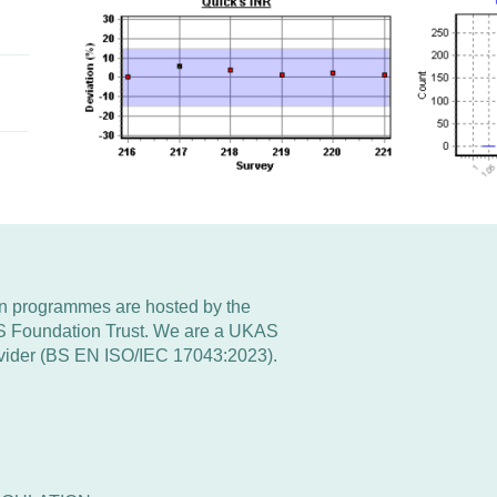
 programmes are hosted by the
S Foundation Trust. We are a UKAS
rovider (BS EN ISO/IEC 17043:2023).