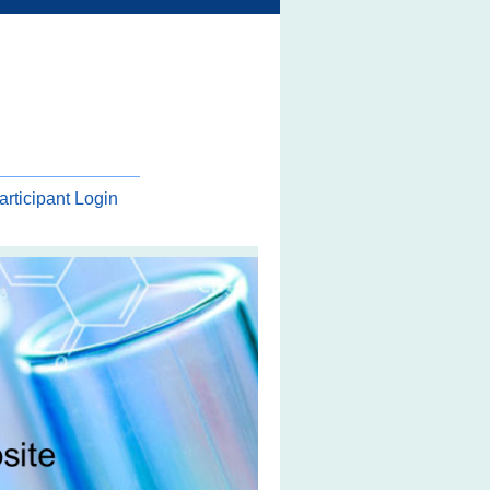
articipant Login