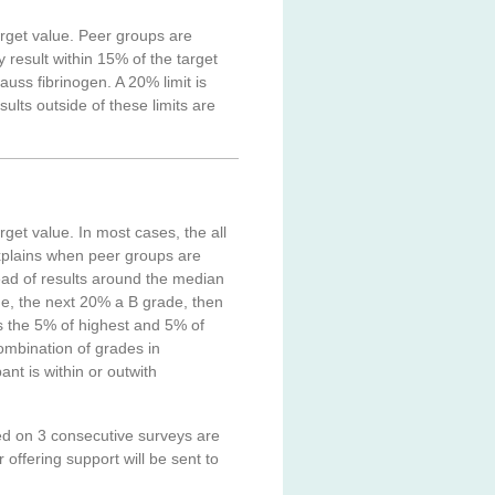
arget value. Peer groups are
result within 15% of the target
uss fibrinogen. A 20% limit is
lts outside of these limits are
rget value. In most cases, the all
xplains when peer groups are
ad of results around the median
de, the next 20% a B grade, then
us the 5% of highest and 5% of
ombination of grades in
nt is within or outwith
ed on 3 consecutive surveys are
 offering support will be sent to