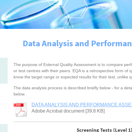
Data Analysis and Performa
The purpose of External Quality Assessment is to compare perfo
or test centres with their peers. EQA is a retrospective form of qu
know the target range or expected results for their test, unlike qu
The data analysis process is described briefly below - for a de
below.
DATA ANALYSIS AND PERFORMANCE ASSES
Adobe Acrobat document [39.8 KB]
Screening Tests (Level 1